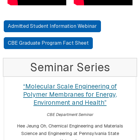
Admitted Student Information Webinar
CBE Graduate Program Fact Sheet
Seminar Series
“Molecular Scale Engineering of
Polymer Membranes for Energy,
Environment and Health”
CBE Department Seminar
Hee Jeung Oh, Chemical Engineering and Materials
Science and Engineering at Pennsylvania State