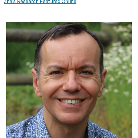
Zha's Research Featured Online