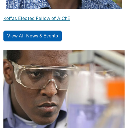
Koffas Elected Fellow of AIChE
View All News & Events