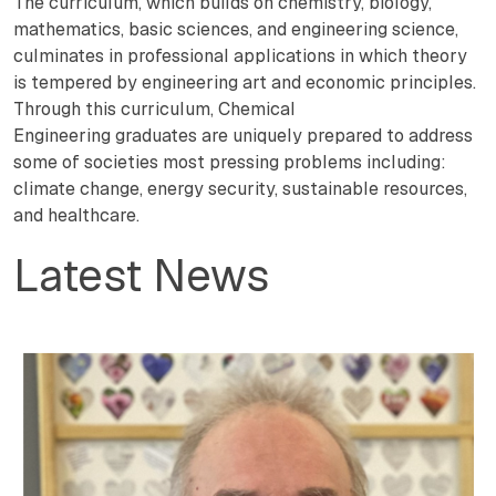
The curriculum, which builds on chemistry, biology,
mathematics, basic sciences, and engineering science,
culminates in professional applications in which theory
is tempered by engineering art and economic principles.
Through this curriculum, Chemical
Engineering graduates are uniquely prepared to address
some of societies most pressing problems including:
climate change, energy security, sustainable resources,
and healthcare.
Latest News