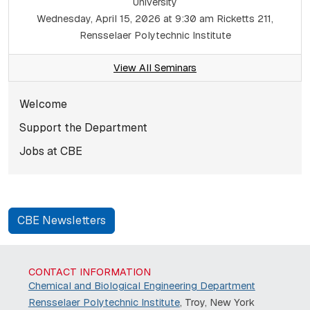
University
Wednesday, April 15, 2026 at 9:30 am
Ricketts 211,
Rensselaer Polytechnic Institute
View All Seminars
Subnavigation for norma
Welcome
Support the Department
Jobs at CBE
CBE Newsletters
CONTACT INFORMATION
Chemical and Biological Engineering Department
Rensselaer Polytechnic Institute
, Troy, New York