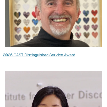
2026 CAST Distinguished Service Award