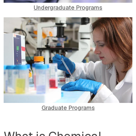
Undergraduate Programs
Graduate Programs