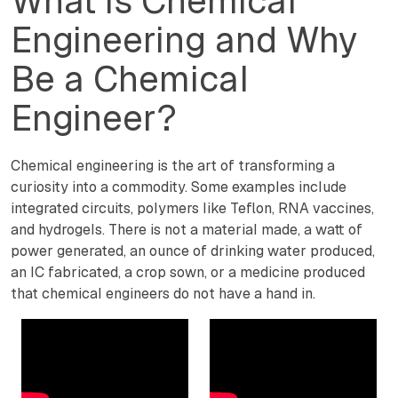
What is Chemical
Engineering and Why
Be a Chemical
Engineer?
Chemical engineering is the art of transforming a
curiosity into a commodity. Some examples include
integrated circuits, polymers like Teflon, RNA vaccines,
and hydrogels. There is not a material made, a watt of
power generated, an ounce of drinking water produced,
an IC fabricated, a crop sown, or a medicine produced
that chemical engineers do not have a hand in.