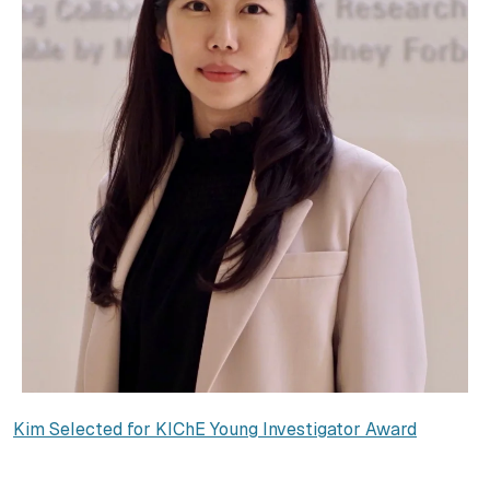
Kim Selected for KIChE Young Investigator Award