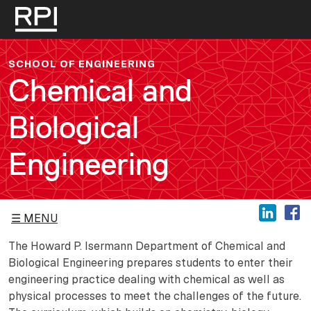
Skip to main content
SCHOOL OF ENGINEERING
Chemical and
Biological
Engineering
MENU
The Howard P. Isermann Department of Chemical and
Biological Engineering prepares students to enter their
engineering practice dealing with chemical as well as
physical processes to meet the challenges of the future.