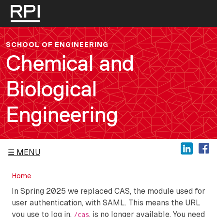
Skip to main content
SCHOOL OF ENGINEERING
Chemical and
Biological
Engineering
MENU
Home
In Spring 2025 we replaced CAS, the module used for
user authentication, with SAML. This means the URL
you use to log in,
, is no longer available. You need
/cas