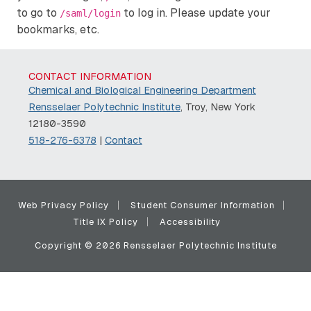
to go to
to log in. Please update your
/saml/login
bookmarks, etc.
CONTACT INFORMATION
Chemical and Biological Engineering Department
Rensselaer Polytechnic Institute
, Troy, New York
12180-3590
518-276-6378
|
Contact
Web Privacy Policy
Student Consumer Information
Title IX Policy
Accessibility
Copyright © 2026 Rensselaer Polytechnic Institute