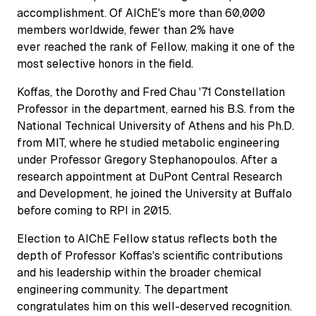
accomplishment. Of AIChE's more than 60,000
members worldwide, fewer than 2% have
ever reached the rank of Fellow, making it one of the
most selective honors in the field.
Koffas, the Dorothy and Fred Chau '71 Constellation
Professor in the department, earned his B.S. from the
National Technical University of Athens and his Ph.D.
from MIT, where he studied metabolic engineering
under Professor Gregory Stephanopoulos. After a
research appointment at DuPont Central Research
and Development, he joined the University at Buffalo
before coming to RPI in 2015.
Election to AIChE Fellow status reflects both the
depth of Professor Koffas's scientific contributions
and his leadership within the broader chemical
engineering community. The department
congratulates him on this well-deserved recognition.