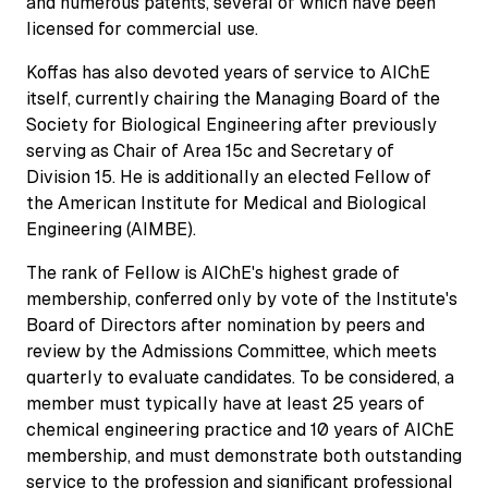
and numerous patents, several of which have been
licensed for commercial use.
Koffas has also devoted years of service to AIChE
itself, currently chairing the Managing Board of the
Society for Biological Engineering after previously
serving as Chair of Area 15c and Secretary of
Division 15. He is additionally an elected Fellow of
the American Institute for Medical and Biological
Engineering (AIMBE).
The rank of Fellow is AIChE's highest grade of
membership, conferred only by vote of the Institute's
Board of Directors after nomination by peers and
review by the Admissions Committee, which meets
quarterly to evaluate candidates. To be considered, a
member must typically have at least 25 years of
chemical engineering practice and 10 years of AIChE
membership, and must demonstrate both outstanding
service to the profession and significant professional