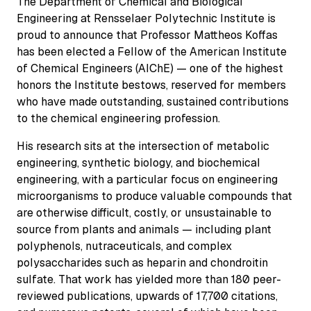
The Department of Chemical and Biological
Engineering at Rensselaer Polytechnic Institute is
proud to announce that Professor Mattheos Koffas
has been elected a Fellow of the American Institute
of Chemical Engineers (AIChE) — one of the highest
honors the Institute bestows, reserved for members
who have made outstanding, sustained contributions
to the chemical engineering profession.
His research sits at the intersection of metabolic
engineering, synthetic biology, and biochemical
engineering, with a particular focus on engineering
microorganisms to produce valuable compounds that
are otherwise difficult, costly, or unsustainable to
source from plants and animals — including plant
polyphenols, nutraceuticals, and complex
polysaccharides such as heparin and chondroitin
sulfate. That work has yielded more than 180 peer-
reviewed publications, upwards of 17,700 citations,