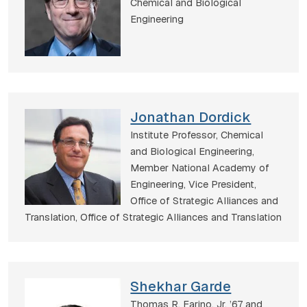
Chemical and Biological
Engineering
Jonathan Dordick
Institute Professor, Chemical
and Biological Engineering,
Member National Academy of
Engineering, Vice President,
Office of Strategic Alliances and
Translation,
Office of Strategic Alliances and Translation
Shekhar Garde
Thomas R. Farino, Jr. ’67 and