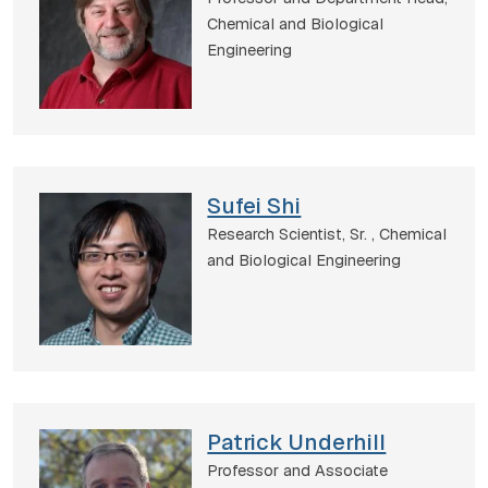
Chemical and Biological
Engineering
Sufei Shi
Research Scientist, Sr. ,
Chemical
and Biological Engineering
Patrick Underhill
Professor and Associate