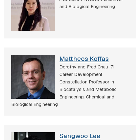
and Biological Engineering
Mattheos Koffas
Dorothy and Fred Chau ʼ71
Career Development
Constellation Professor in
Biocatalysis and Metabolic
Engineering,
Chemical and
Biological Engineering
Sangwoo Lee