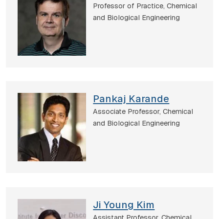
Professor of Practice,
Chemical
and Biological Engineering
Pankaj Karande
Associate Professor,
Chemical
and Biological Engineering
Ji Young Kim
Assistant Professor,
Chemical