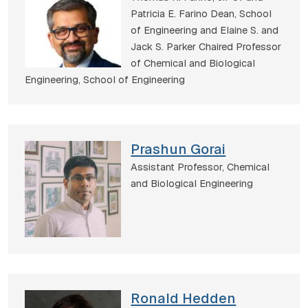
Patricia E. Farino Dean, School
of Engineering and Elaine S. and
Jack S. Parker Chaired Professor
of Chemical and Biological
Engineering,
School of Engineering
Prashun Gorai
Assistant Professor,
Chemical
and Biological Engineering
Ronald Hedden