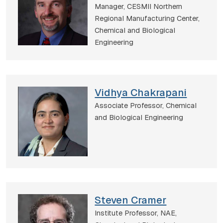
Manager, CESMII Northern
Regional Manufacturing Center,
Chemical and Biological
Engineering
Vidhya Chakrapani
Associate Professor,
Chemical
and Biological Engineering
Steven Cramer
Institute Professor, NAE,