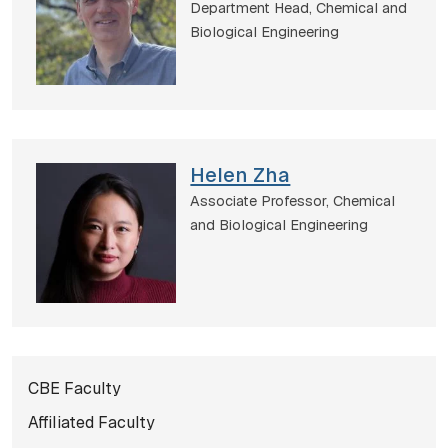
Department Head,
Chemical and
Biological Engineering
Helen Zha
Associate Professor,
Chemical
and Biological Engineering
Subnavigation for norma
CBE Faculty
Affiliated Faculty