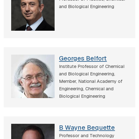
and Biological Engineering
Georges Belfort
Institute Professor of Chemical
and Biological Engineering,
Member, National Academy of
Engineering,
Chemical and
Biological Engineering
B Wayne Bequette
Professor and Technology