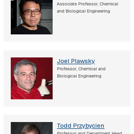
Associate Professor,
Chemical
and Biological Engineering
Joel Plawsky
Professor,
Chemical and
Biological Engineering
Todd Przybycien
Professor and Department Head,