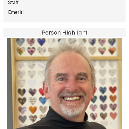
Staff
Emeriti
Person Highlight