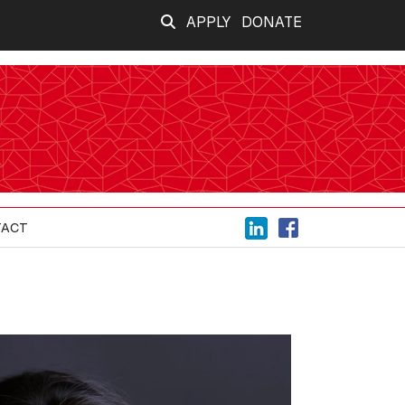
APPLY
DONATE
TACT