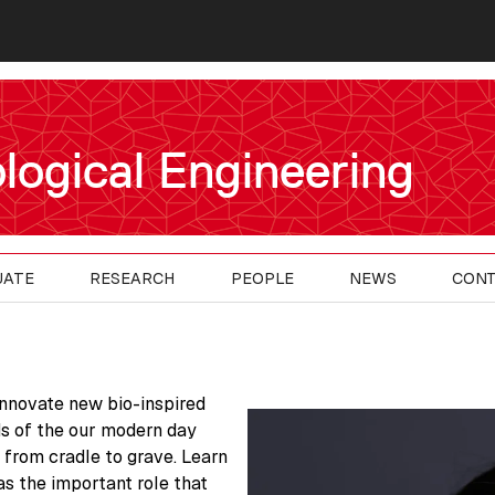
logical Engineering
UATE
RESEARCH
PEOPLE
NEWS
CON
innovate new bio-inspired
s of the our modern day
 from cradle to grave. Learn
as the important role that