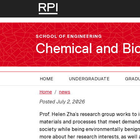
Skip to main content
SCHOOL OF ENGINEERING
Chemical and Bio
HOME
UNDERGRADUATE
GRAD
Home
news
Posted July 2, 2026
Prof. Helen Zha’s research group works to 
materials and processes that meet demand
society while being environmentally benign
more about her research interests, as well 