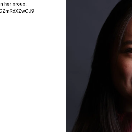
n her group:
LhGZmRdXZwOJ9