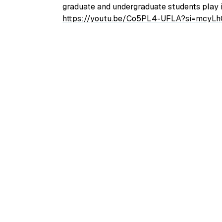
graduate and undergraduate students play i
https://youtu.be/Co5PL4-UFLA?si=mcy