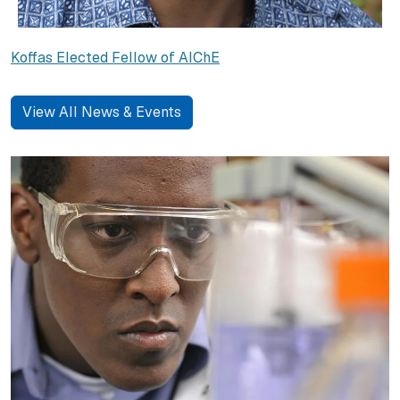
Koffas Elected Fellow of AIChE
View All News & Events