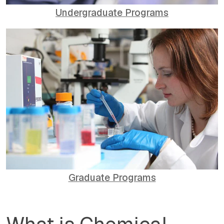
Undergraduate Programs
Graduate Programs