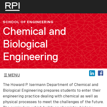
Skip to main content
SCHOOL OF ENGINEERING
Chemical and
Biological
Engineering
MENU
The Howard P. Isermann Department of Chemical and
Biological Engineering prepares students to enter their
engineering practice dealing with chemical as well as
physical processes to meet the challenges of the future.