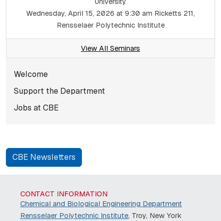
University
Wednesday, April 15, 2026 at 9:30 am
Ricketts 211,
Rensselaer Polytechnic Institute
View All Seminars
Subnavigation for norma
Welcome
Support the Department
Jobs at CBE
CBE Newsletters
CONTACT INFORMATION
Chemical and Biological Engineering Department
Rensselaer Polytechnic Institute
, Troy, New York