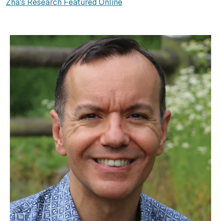
Zha's Research Featured Online