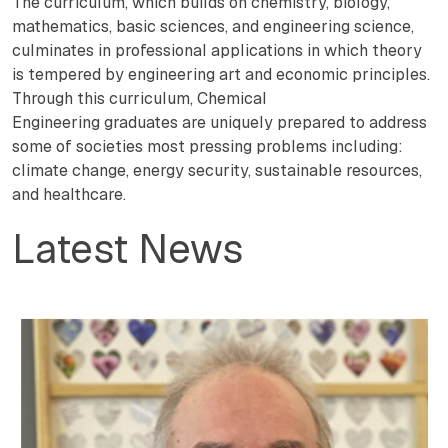
The curriculum, which builds on chemistry, biology,
mathematics, basic sciences, and engineering science,
culminates in professional applications in which theory
is tempered by engineering art and economic principles.
Through this curriculum, Chemical
Engineering graduates are uniquely prepared to address
some of societies most pressing problems including:
climate change, energy security, sustainable resources,
and healthcare.
Latest News