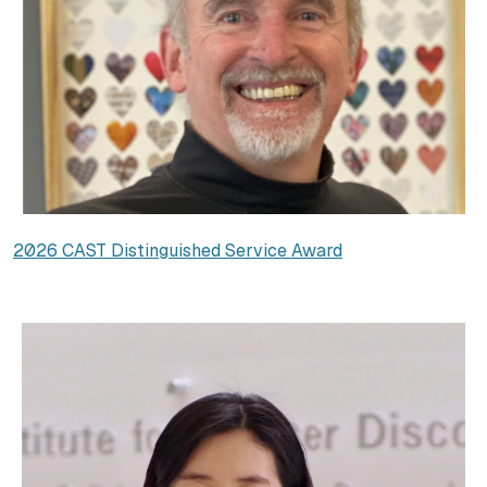
2026 CAST Distinguished Service Award