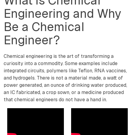
What is Chemical
Engineering and Why
Be a Chemical
Engineer?
Chemical engineering is the art of transforming a
curiosity into a commodity. Some examples include
integrated circuits, polymers like Teflon, RNA vaccines,
and hydrogels. There is not a material made, a watt of
power generated, an ounce of drinking water produced,
an IC fabricated, a crop sown, or a medicine produced
that chemical engineers do not have a hand in.