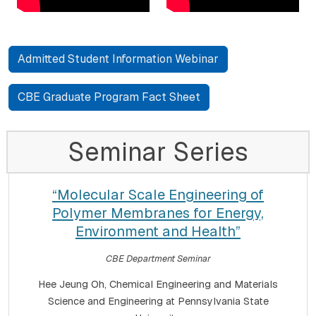
Admitted Student Information Webinar
CBE Graduate Program Fact Sheet
Seminar Series
“Molecular Scale Engineering of
Polymer Membranes for Energy,
Environment and Health”
CBE Department Seminar
Hee Jeung Oh, Chemical Engineering and Materials
Science and Engineering at Pennsylvania State