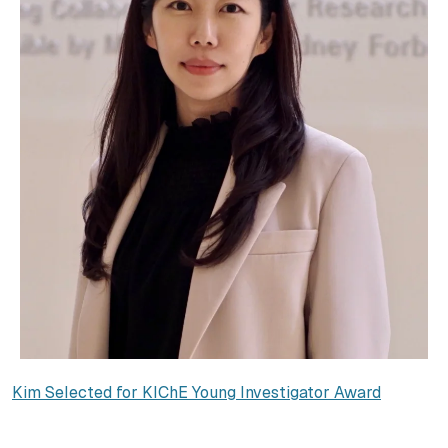
Kim Selected for KIChE Young Investigator Award