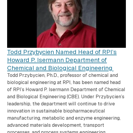
Todd Przybycien Named Head of RPI’s
Howard P. Isermann Department of
Chemical and Biological Engineering
Todd Przybycien, Ph.D., professor of chemical and
biological engineering at RPI, has been named head
of RPI’s Howard P. Isermann Department of Chemical
and Biological Engineering (CBE). Under Przybycien’s
leadership, the department will continue to drive
innovation in sustainable biopharmaceutical
manufacturing, metabolic and enzyme engineering,
advanced materials development, transport
processes, and process systems engineering.