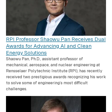
RPI Professor Shaowu Pan Receives Dual
Awards for Advancing AI and Clean
Energy Solutions
Shaowu Pan, Ph.D., assistant professor of
mechanical, aerospace, and nuclear engineering at
Rensselaer Polytechnic Institute (RPI), has recently
received two prestigious awards recognizing his work
to solve some of engineering’s most difficult
challenges.