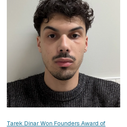
Tarek Dinar Won Founders Award of