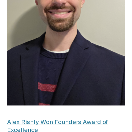
Alex Rishty Won Founders Award of
Excellence