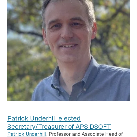
Patrick Underhill elected
Secretary/Treasurer of APS DSOFT
Patrick Underhill
, Professor and Associate Head of