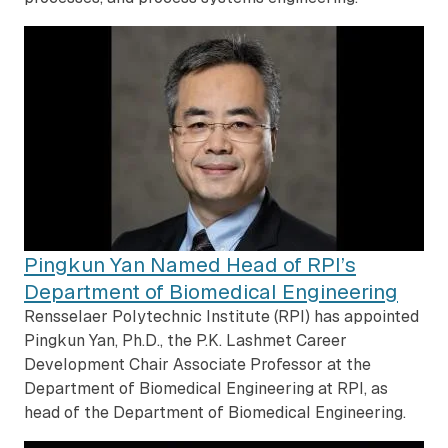
Pingkun Yan Named Head of RPI’s
Department of Biomedical Engineering
Rensselaer Polytechnic Institute (RPI) has appointed
Pingkun Yan, Ph.D., the P.K. Lashmet Career
Development Chair Associate Professor at the
Department of Biomedical Engineering at RPI, as
head of the Department of Biomedical Engineering.