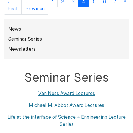
«
‹
1
2
3
4
5
6
7
8
First page
Previous page
First
Previous
Subnavigation for norma
News
Seminar Series
Newsletters
Seminar Series
Van Ness Award Lectures
Michael M. Abbot Award Lectures
Life at the interface of Science + Engineering Lecture
Series