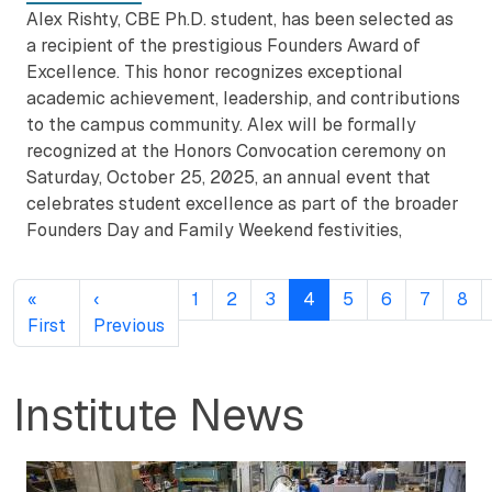
Alex Rishty, CBE Ph.D. student, has been selected as
a recipient of the prestigious Founders Award of
Excellence. This honor recognizes exceptional
academic achievement, leadership, and contributions
to the campus community. Alex will be formally
recognized at the Honors Convocation ceremony on
Saturday, October 25, 2025, an annual event that
celebrates student excellence as part of the broader
Founders Day and Family Weekend festivities,
Pagination
«
‹
1
2
3
4
5
6
7
8
First page
Previous page
First
Previous
Institute News