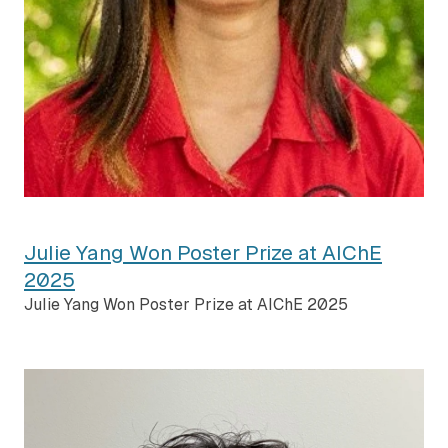
Julie Yang Won Poster Prize at AIChE
2025
Julie Yang Won Poster Prize at AIChE 2025