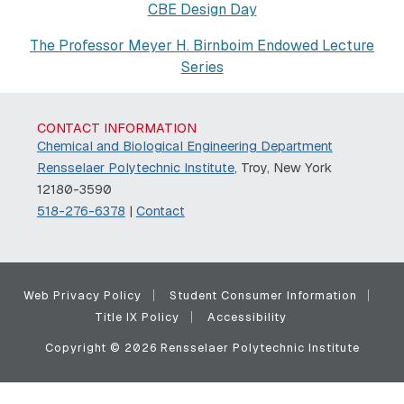
CBE Design Day
The Professor Meyer H. Birnboim Endowed Lecture
Series
CONTACT INFORMATION
Chemical and Biological Engineering Department
Rensselaer Polytechnic Institute
, Troy, New York
12180-3590
518-276-6378
|
Contact
Web Privacy Policy
Student Consumer Information
Title IX Policy
Accessibility
Copyright © 2026 Rensselaer Polytechnic Institute