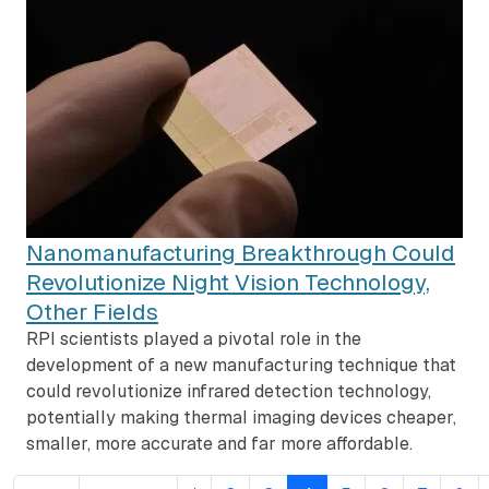
Nanomanufacturing Breakthrough Could
Revolutionize Night Vision Technology,
Other Fields
RPI scientists played a pivotal role in the
development of a new manufacturing technique that
could revolutionize infrared detection technology,
potentially making thermal imaging devices cheaper,
smaller, more accurate and far more affordable.
Pagination