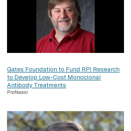
Gates Foundation to Fund RPI Research
to Develop Low-Cost Monoclonal
Antibody Treatments
Professor