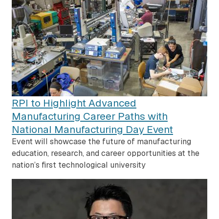
RPI to Highlight Advanced
Manufacturing Career Paths with
National Manufacturing Day Event
Event will showcase the future of manufacturing
education, research, and career opportunities at the
nation’s first technological university