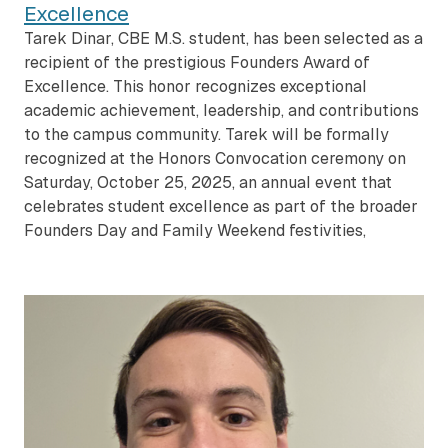
Excellence
Tarek Dinar, CBE M.S. student, has been selected as a
recipient of the prestigious Founders Award of
Excellence. This honor recognizes exceptional
academic achievement, leadership, and contributions
to the campus community. Tarek will be formally
recognized at the Honors Convocation ceremony on
Saturday, October 25, 2025, an annual event that
celebrates student excellence as part of the broader
Founders Day and Family Weekend festivities,