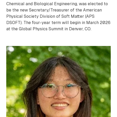
Chemical and Biological Engineering, was elected to
be the new Secretary/Treasurer of the American
Physical Society Division of Soft Matter (APS
DSOFT). The four-year term will begin in March 2026
at the Global Physics Summit in Denver, CO.