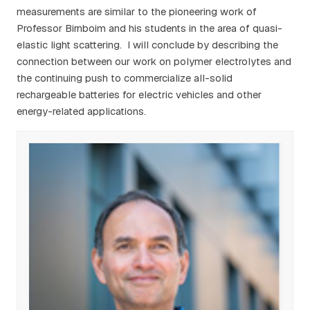
measurements are similar to the pioneering work of
Professor Birnboim and his students in the area of quasi-
elastic light scattering. I will conclude by describing the
connection between our work on polymer electrolytes and
the continuing push to commercialize all-solid
rechargeable batteries for electric vehicles and other
energy-related applications.