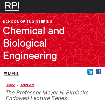
Skip to main content
SCHOOL OF ENGINEERING
Chemical and
Biological
Engineering
MENU
Home
seminars
The Professor Meyer H. Birnboim
Endowed Lecture Series