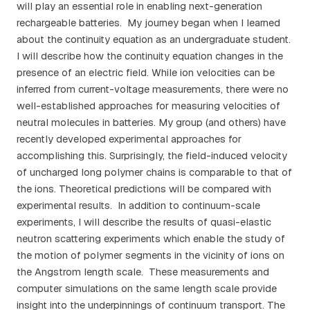
will play an essential role in enabling next-generation
rechargeable batteries. My journey began when I learned
about the continuity equation as an undergraduate student.
I will describe how the continuity equation changes in the
presence of an electric field. While ion velocities can be
inferred from current-voltage measurements, there were no
well-established approaches for measuring velocities of
neutral molecules in batteries. My group (and others) have
recently developed experimental approaches for
accomplishing this. Surprisingly, the field-induced velocity
of uncharged long polymer chains is comparable to that of
the ions. Theoretical predictions will be compared with
experimental results. In addition to continuum-scale
experiments, I will describe the results of quasi-elastic
neutron scattering experiments which enable the study of
the motion of polymer segments in the vicinity of ions on
the Angstrom length scale. These measurements and
computer simulations on the same length scale provide
insight into the underpinnings of continuum transport. The