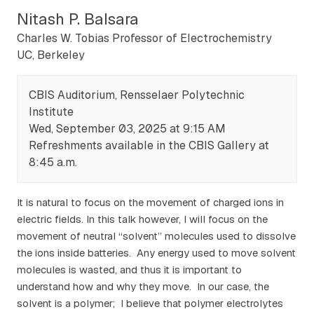
Nitash P. Balsara
Charles W. Tobias Professor of Electrochemistry
UC, Berkeley
CBIS Auditorium, Rensselaer Polytechnic
Institute
Wed, September 03, 2025 at 9:15 AM
Refreshments available in the CBIS Gallery at
8:45 a.m.
It is natural to focus on the movement of charged ions in
electric fields. In this talk however, I will focus on the
movement of neutral “solvent” molecules used to dissolve
the ions inside batteries. Any energy used to move solvent
molecules is wasted, and thus it is important to
understand how and why they move. In our case, the
solvent is a polymer; I believe that polymer electrolytes