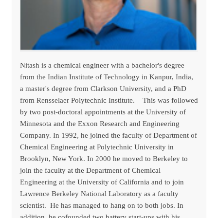
Nitash is a chemical engineer with a bachelor's degree
from the Indian Institute of Technology in Kanpur, India,
a master's degree from Clarkson University, and a PhD
from Rensselaer Polytechnic Institute. This was followed
by two post-doctoral appointments at the University of
Minnesota and the Exxon Research and Engineering
Company. In 1992, he joined the faculty of Department of
Chemical Engineering at Polytechnic University in
Brooklyn, New York. In 2000 he moved to Berkeley to
join the faculty at the Department of Chemical
Engineering at the University of California and to join
Lawrence Berkeley National Laboratory as a faculty
scientist. He has managed to hang on to both jobs. In
addition, he cofounded two battery start-ups with his