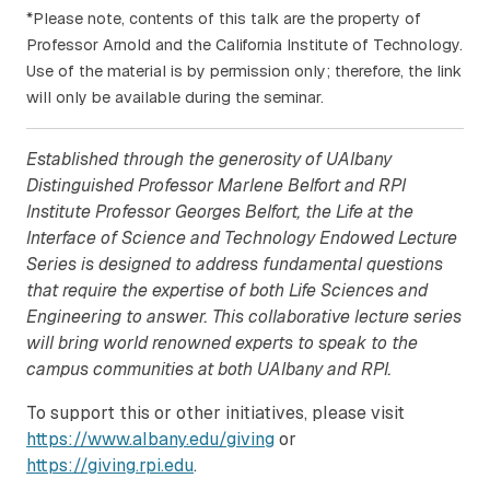
*Please note, contents of this talk are the property of
Professor Arnold and the California Institute of Technology.
Use of the material is by permission only; therefore, the link
will only be available during the seminar.
Established through the generosity of UAlbany
Distinguished Professor Marlene Belfort and RPI
Institute Professor Georges Belfort, the Life at the
Interface of Science and Technology Endowed Lecture
Series is designed to address fundamental questions
that require the expertise of both Life Sciences and
Engineering to answer. This collaborative lecture series
will bring world renowned experts to speak to the
campus communities at both UAlbany and RPI.
To support this or other initiatives, please visit
https://www.albany.edu/giving
or
https://giving.rpi.edu
.