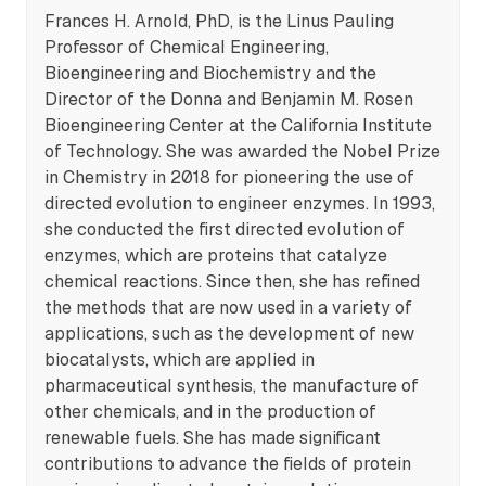
Frances H. Arnold, PhD, is the Linus Pauling
Professor of Chemical Engineering,
Bioengineering and Biochemistry and the
Director of the Donna and Benjamin M. Rosen
Bioengineering Center at the California Institute
of Technology. She was awarded the Nobel Prize
in Chemistry in 2018 for pioneering the use of
directed evolution to engineer enzymes. In 1993,
she conducted the first directed evolution of
enzymes, which are proteins that catalyze
chemical reactions. Since then, she has refined
the methods that are now used in a variety of
applications, such as the development of new
biocatalysts, which are applied in
pharmaceutical synthesis, the manufacture of
other chemicals, and in the production of
renewable fuels. She has made significant
contributions to advance the fields of protein