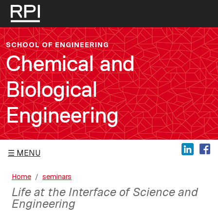
Skip to main content
SCHOOL OF ENGINEERING
Chemical and
Biological
Engineering
MENU
Home
seminars
Life at the Interface of Science and
Engineering