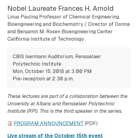
Nobel Laureate Frances H. Arnold
Linus Pauling Professor of Chemical Engineering,
Bioengineering and Biochemistry / Director of Donna
and Benjamin M. Rosen Bioengineering Center
California Institute of Technology
CBIS Isermann Auditorium, Rensselaer
Polytechnic Institute
Mon, October 15, 2018 at 3:00 PM
Pre-reception at 2:30 p.m.
These lectures are part of a collaboration between the
University at Albany and Rensselaer Polytechnic
Institute (RPI). This is the third speaker in the series.
PROGRAM ANNOUNCEMENT
(PDF)
Live stream of the October 15th event