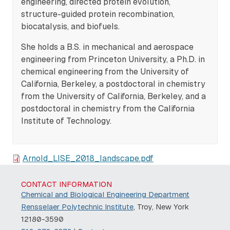
engineering, directed protein evolution,
structure-guided protein recombination,
biocatalysis, and biofuels.
She holds a B.S. in mechanical and aerospace
engineering from Princeton University, a Ph.D. in
chemical engineering from the University of
California, Berkeley, a postdoctoral in chemistry
from the University of California, Berkeley, and a
postdoctoral in chemistry from the California
Institute of Technology.
Arnold_LISE_2018_landscape.pdf
CONTACT INFORMATION
Chemical and Biological Engineering Department
Rensselaer Polytechnic Institute
, Troy, New York
12180-3590